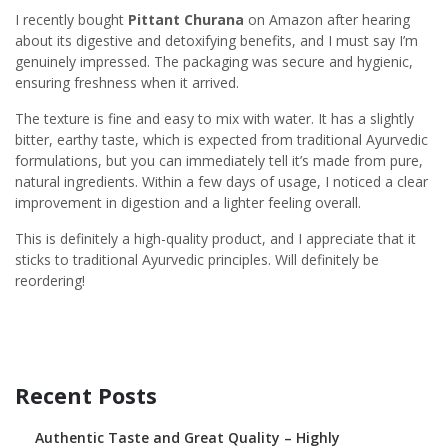
I recently bought
Pittant Churana
on Amazon after hearing
about its digestive and detoxifying benefits, and I must say I’m
genuinely impressed. The packaging was secure and hygienic,
ensuring freshness when it arrived.
The texture is fine and easy to mix with water. It has a slightly
bitter, earthy taste, which is expected from traditional Ayurvedic
formulations, but you can immediately tell it’s made from pure,
natural ingredients. Within a few days of usage, I noticed a clear
improvement in digestion and a lighter feeling overall.
This is definitely a high-quality product, and I appreciate that it
sticks to traditional Ayurvedic principles. Will definitely be
reordering!
Recent Posts
Authentic Taste and Great Quality – Highly