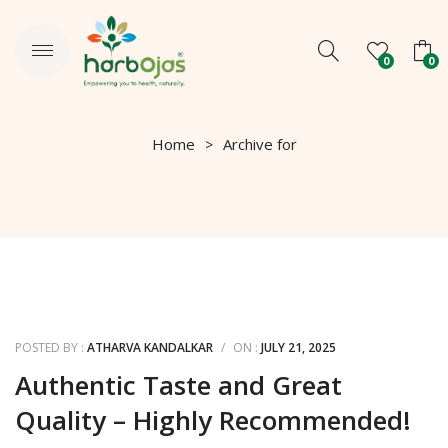
0
0
No products in the cart.
Home
Archive for
POSTED BY :
ATHARVA KANDALKAR
/
ON :
JULY 21, 2025
Authentic Taste and Great
Quality – Highly Recommended!