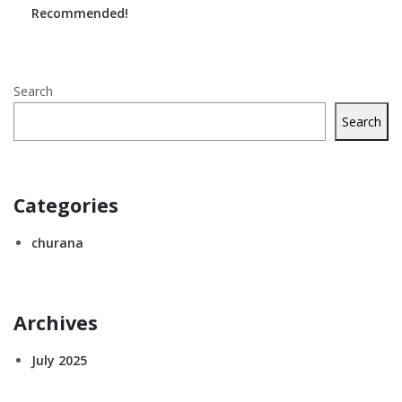
Recommended!
Search
Search
Categories
churana
Archives
July 2025