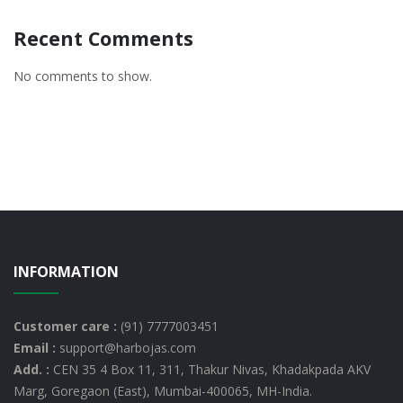
Recent Comments
No comments to show.
INFORMATION
Customer care :
(91) 7777003451
Email :
support@harbojas.com
Add. :
CEN 35 4 Box 11, 311, Thakur Nivas, Khadakpada AKV
Marg, Goregaon (East), Mumbai-400065, MH-India.