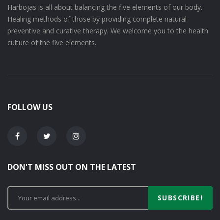
Harbojas is all about balancing the five elements of our body.
Healing methods of those by providing complete natural
preventive and curative therapy. We welcome you to the health
culture of the five elements.
FOLLOW US
DON'T MISS OUT ON THE LATEST
SUBSCRIBE!