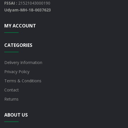
FSSAI :
21521043000190
Udyam-MH-18-0037623
MY ACCOUNT
CATEGORIES
Delivery Information
Privacy Policy
Terms & Conditions
Contact
Returns
ABOUT US